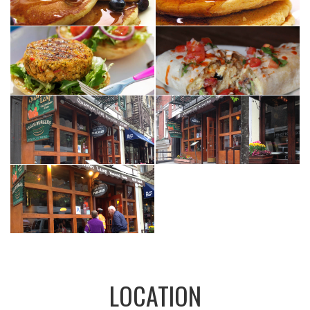
LOCATION