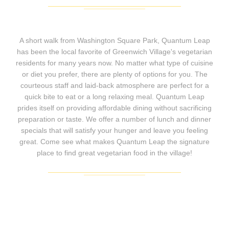
A short walk from Washington Square Park, Quantum Leap
has been the local favorite of Greenwich Village's vegetarian
residents for many years now. No matter what type of cuisine
or diet you prefer, there are plenty of options for you. The
courteous staff and laid-back atmosphere are perfect for a
quick bite to eat or a long relaxing meal. Quantum Leap
prides itself on providing affordable dining without sacrificing
preparation or taste. We offer a number of lunch and dinner
specials that will satisfy your hunger and leave you feeling
great. Come see what makes Quantum Leap the signature
place to find great vegetarian food in the village!