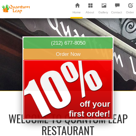
Home
About
Gallery
Contact
Order
(212) 677-8050
Order Now
WELCOME TO QUANTUM LEAP
RESTAURANT