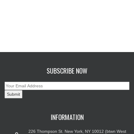
SUBSCRIBE NOW
INFORMATION
226 Thompson St. New York, NY 10012 (btwn West