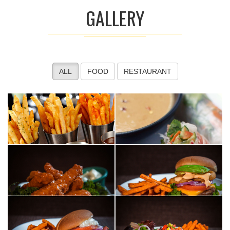
GALLERY
ALL
FOOD
RESTAURANT